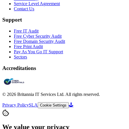
Service Level Agreement
Contact Us
Support
Free IT Audit
Free Cyber Security Audit
Free Domain Security Audit
Free Print Audit
Pay As You Go IT Support
Sectors
Accreditations
©
2026
Britannia IT Services Ltd. All rights reserved.
Privacy Policy
SLA
🕹️
Cookie Settings
We value your privacy