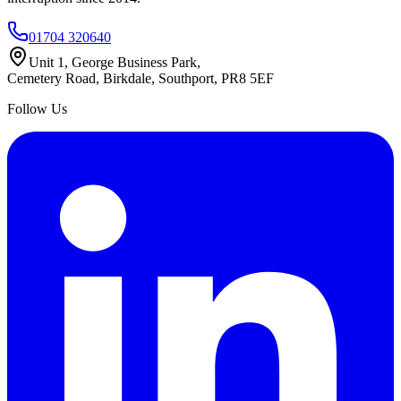
01704 320640
Unit 1, George Business Park,
Cemetery Road, Birkdale, Southport, PR8 5EF
Follow Us