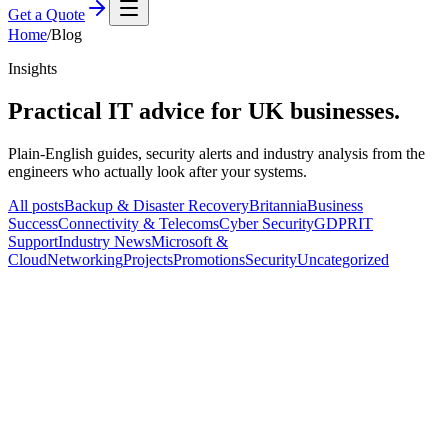
Get a Quote
Home
/
Blog
Insights
Practical IT advice for
UK businesses.
Plain-English guides, security alerts and industry analysis from the
engineers who actually look after your systems.
All posts
Backup & Disaster Recovery
Britannia
Business
Success
Connectivity & Telecoms
Cyber Security
GDPR
IT
Support
Industry News
Microsoft &
Cloud
Networking
Projects
Promotions
Security
Uncategorized
IT Support
5 Ways Outsourcing Your IT Can Turn
Your Budget Blues Into a Symphony of
Savings
B
Britannia IT
·
25 February 2024