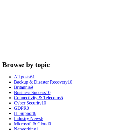
IT Support
Support throughout the Coronavirus Pandemic
Britannia IT
·
18 March 2020
IT Support
Christmas 2019 - Opening Hours
Britannia IT
·
15 December 2019
Browse by topic
All posts
61
Backup & Disaster Recovery
10
Britannia
9
Business Success
10
Connectivity & Telecoms
5
Cyber Security
10
GDPR
0
IT Support
6
Industry News
6
Microsoft & Cloud
0
Networking
1