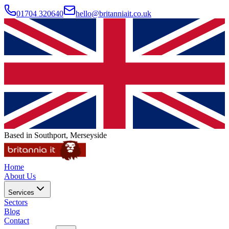
01704 320640
hello@britanniait.co.uk
Based in Southport, Merseyside
Home
About Us
Services
Sectors
Blog
Contact