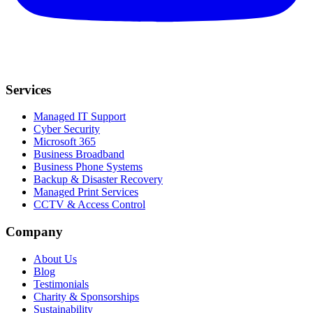
Services
Managed IT Support
Cyber Security
Microsoft 365
Business Broadband
Business Phone Systems
Backup & Disaster Recovery
Managed Print Services
CCTV & Access Control
Company
About Us
Blog
Testimonials
Charity & Sponsorships
Sustainability