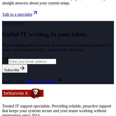
straight answers about your current setup.
Talk to a specialist
Stay informed
Useful IT writing, in your inbox.
Plain-English guides, security alerts and the occasional opinion. No
spam, no marketing fluff — unsubscribe any time.
Subscribe
Prefer a chat?
Talk to a specialist
Trusted IT support specialists. Providing reliable, proactive support
that keeps your systems secure and your teams working without
interruption since 2014.