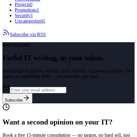
Projects
0
Promotions
1
Security
1
Uncategorized
1
Subscribe via RSS
Stay informed
Useful IT writing, in your inbox.
Plain-English guides, security alerts and the occasional opinion. No
spam, no marketing fluff — unsubscribe any time.
Subscribe
Want a second opinion on your IT?
Book a free 15-minute consultation — no jargon, no hard sell, just