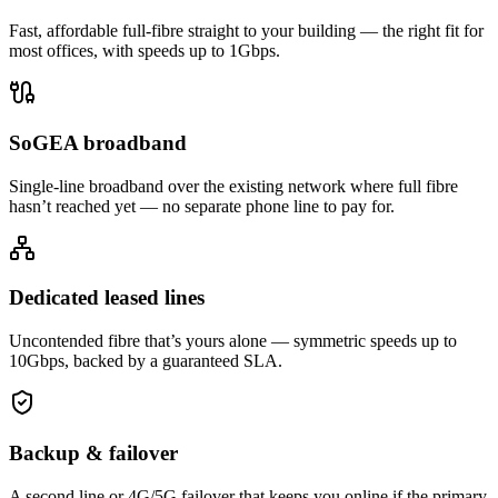
Fast, affordable full-fibre straight to your building — the right fit for
most offices, with speeds up to 1Gbps.
SoGEA broadband
Single-line broadband over the existing network where full fibre
hasn’t reached yet — no separate phone line to pay for.
Dedicated leased lines
Uncontended fibre that’s yours alone — symmetric speeds up to
10Gbps, backed by a guaranteed SLA.
Backup & failover
A second line or 4G/5G failover that keeps you online if the primary