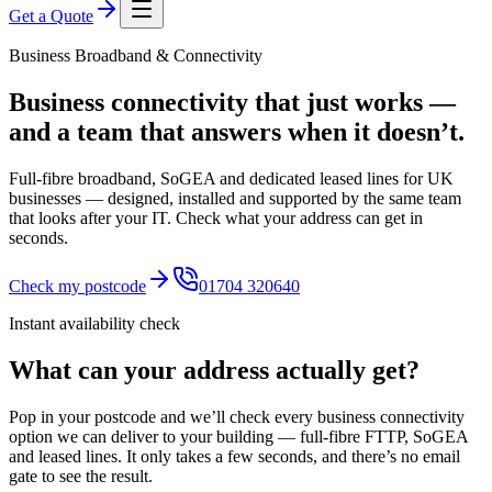
Get a Quote
Business Broadband & Connectivity
Business connectivity that just works —
and a team that answers when it doesn’t.
Full-fibre broadband, SoGEA and dedicated leased lines for UK
businesses — designed, installed and supported by the same team
that looks after your IT. Check what your address can get in
seconds.
Check my postcode
01704 320640
Instant availability check
What can your address actually get?
Pop in your postcode and we’ll check every business connectivity
option we can deliver to your building — full-fibre FTTP, SoGEA
and leased lines. It only takes a few seconds, and there’s no email
gate to see the result.