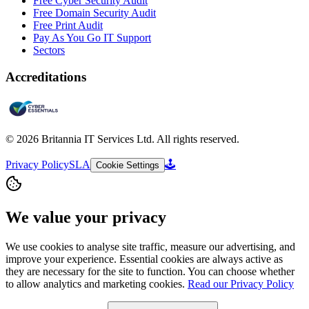
Free Cyber Security Audit
Free Domain Security Audit
Free Print Audit
Pay As You Go IT Support
Sectors
Accreditations
©
2026
Britannia IT Services Ltd. All rights reserved.
Privacy Policy
SLA
🕹️
Cookie Settings
We value your privacy
We use cookies to analyse site traffic, measure our advertising, and
improve your experience. Essential cookies are always active as
they are necessary for the site to function. You can choose whether
to allow analytics and marketing cookies.
Read our Privacy Policy