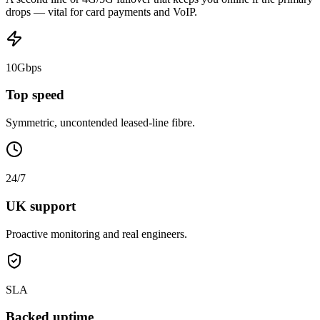
drops — vital for card payments and VoIP.
10Gbps
Top speed
Symmetric, uncontended leased-line fibre.
24/7
UK support
Proactive monitoring and real engineers.
SLA
Backed uptime