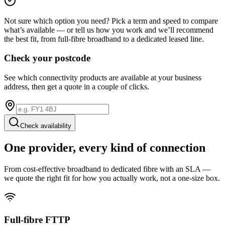
Not sure which option you need? Pick a term and speed to compare
what’s available — or tell us how you work and we’ll recommend
the best fit, from full-fibre broadband to a dedicated leased line.
Check your postcode
See which connectivity products are available at your business
address, then get a quote in a couple of clicks.
Check availability
One provider, every kind of connection
From cost-effective broadband to dedicated fibre with an SLA —
we quote the right fit for how you actually work, not a one-size box.
Full-fibre FTTP