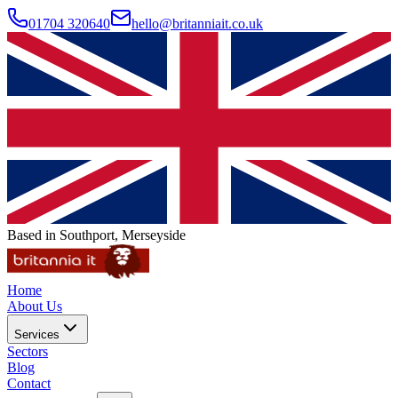
01704 320640
hello@britanniait.co.uk
Based in Southport, Merseyside
Home
About Us
Services
Sectors
Blog
Contact