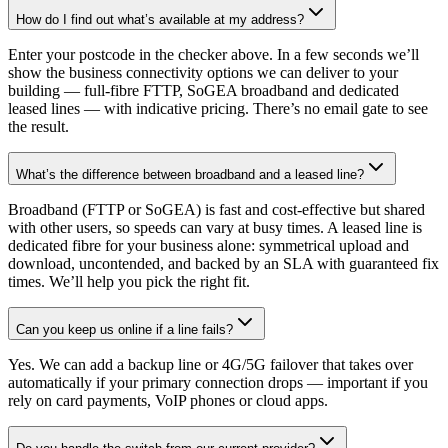
How do I find out what’s available at my address?
Enter your postcode in the checker above. In a few seconds we’ll
show the business connectivity options we can deliver to your
building — full-fibre FTTP, SoGEA broadband and dedicated
leased lines — with indicative pricing. There’s no email gate to see
the result.
What’s the difference between broadband and a leased line?
Broadband (FTTP or SoGEA) is fast and cost-effective but shared
with other users, so speeds can vary at busy times. A leased line is
dedicated fibre for your business alone: symmetrical upload and
download, uncontended, and backed by an SLA with guaranteed fix
times. We’ll help you pick the right fit.
Can you keep us online if a line fails?
Yes. We can add a backup line or 4G/5G failover that takes over
automatically if your primary connection drops — important if you
rely on card payments, VoIP phones or cloud apps.