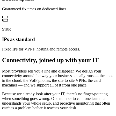
Guaranteed fix times on dedicated lines.
Static
IPs as standard
Fixed IPs for VPNs, hosting and remote access.
Connectivity, joined up with your IT
Most providers sell you a line and disappear. We design your
connectivity around the way your business actually runs — the apps
in the cloud, the VoIP phones, the site-to-site VPNs, the card
machines — and we support all of it from one place.
Because we already look after your IT, there’s no finger-pointing
when something goes wrong. One number to call, one team that
understands your whole setup, and proactive monitoring that often
catches a problem before it reaches your desk.