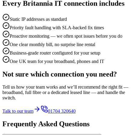
Every Britannia IT connection includes
Static IP addresses as standard
Priority fault handling with SLA-backed fix times
Proactive monitoring — we often spot issues before you do
One clear monthly bill, no surprise line rental
Business-grade router configured for your setup
One UK team for your broadband, phones and IT
Not sure which connection you need?
Tell us how your team works and we’ll recommend the right fit —
broadband, full fibre or a dedicated leased line — and handle the
switch.
Talk to our team
01704 320640
Frequently Asked Questions