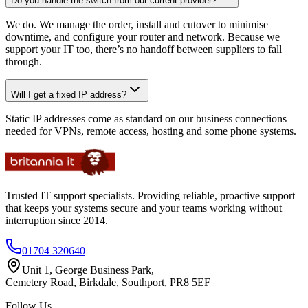
Do you handle the switch from our current provider?
We do. We manage the order, install and cutover to minimise
downtime, and configure your router and network. Because we
support your IT too, there’s no handoff between suppliers to fall
through.
Will I get a fixed IP address?
Static IP addresses come as standard on our business connections —
needed for VPNs, remote access, hosting and some phone systems.
Trusted IT support specialists. Providing reliable, proactive support
that keeps your systems secure and your teams working without
interruption since 2014.
01704 320640
Unit 1, George Business Park,
Cemetery Road, Birkdale, Southport, PR8 5EF
Follow Us