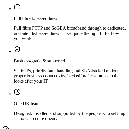
Full fibre to leased lines
Full-fibre FTTP and SoGEA broadband through to dedicated,
uncontended leased lines — we quote the right fit for how
you work.
Business-grade & supported
Static IPs, priority fault handling and SLA-backed options —
proper business connectivity, backed by the same team that
looks after your IT.
One UK team
Designed, installed and supported by the people who set it up
— no call-centre queue.