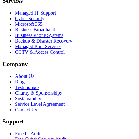
Services
Managed IT Support
Cyber Security
Microsoft 365
Business Broadband
Business Phone Systems
Backup & Disaster Recovery
Managed Print Services
CCTV & Access Control
Company
About Us
Blog
Testimonials
Charity & Sponsorships
Sustainability
Service Level Agreement
Contact Us
Support
Free IT Audit