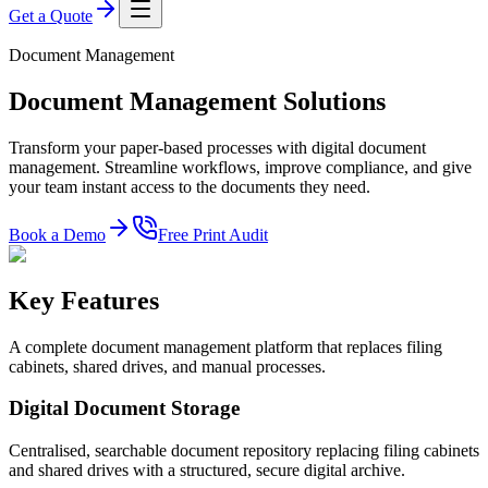
Get a Quote
Document Management
Document Management Solutions
Transform your paper-based processes with digital document
management. Streamline workflows, improve compliance, and give
your team instant access to the documents they need.
Book a Demo
Free Print Audit
Key Features
A complete document management platform that replaces filing
cabinets, shared drives, and manual processes.
Digital Document Storage
Centralised, searchable document repository replacing filing cabinets
and shared drives with a structured, secure digital archive.