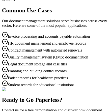
Common Use Cases
Our document management solutions serve businesses across every
sector. Here are some of the most popular applications.
Invoice processing and accounts payable automation
HR document management and employee records
Contract management with automated renewals
Quality management system (QMS) documentation
Legal document storage and case files
Planning and building control records
Patient records for healthcare practices
Student records for educational institutions
Ready to Go Paperless?
Contact us for a free demonstration and discover how document