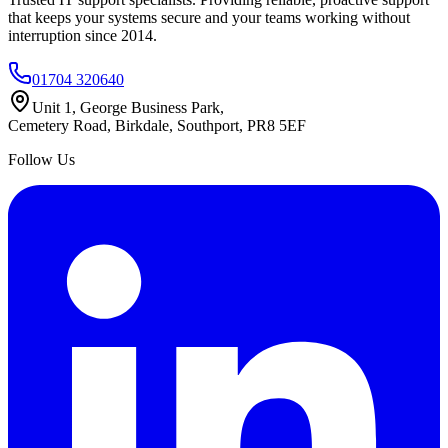
that keeps your systems secure and your teams working without
interruption since 2014.
01704 320640
Unit 1, George Business Park,
Cemetery Road, Birkdale, Southport, PR8 5EF
Follow Us