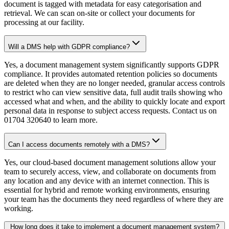
document is tagged with metadata for easy categorisation and
retrieval. We can scan on-site or collect your documents for
processing at our facility.
Will a DMS help with GDPR compliance?
Yes, a document management system significantly supports GDPR
compliance. It provides automated retention policies so documents
are deleted when they are no longer needed, granular access controls
to restrict who can view sensitive data, full audit trails showing who
accessed what and when, and the ability to quickly locate and export
personal data in response to subject access requests. Contact us on
01704 320640 to learn more.
Can I access documents remotely with a DMS?
Yes, our cloud-based document management solutions allow your
team to securely access, view, and collaborate on documents from
any location and any device with an internet connection. This is
essential for hybrid and remote working environments, ensuring
your team has the documents they need regardless of where they are
working.
How long does it take to implement a document management system?