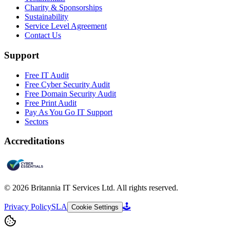
Charity & Sponsorships
Sustainability
Service Level Agreement
Contact Us
Support
Free IT Audit
Free Cyber Security Audit
Free Domain Security Audit
Free Print Audit
Pay As You Go IT Support
Sectors
Accreditations
©
2026
Britannia IT Services Ltd. All rights reserved.
Privacy Policy
SLA
🕹️
Cookie Settings