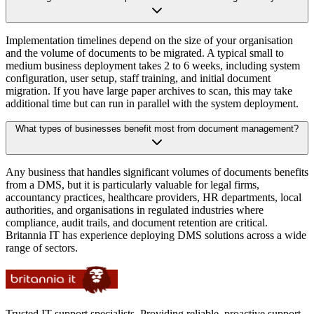
Implementation timelines depend on the size of your organisation
and the volume of documents to be migrated. A typical small to
medium business deployment takes 2 to 6 weeks, including system
configuration, user setup, staff training, and initial document
migration. If you have large paper archives to scan, this may take
additional time but can run in parallel with the system deployment.
What types of businesses benefit most from document management?
Any business that handles significant volumes of documents benefits
from a DMS, but it is particularly valuable for legal firms,
accountancy practices, healthcare providers, HR departments, local
authorities, and organisations in regulated industries where
compliance, audit trails, and document retention are critical.
Britannia IT has experience deploying DMS solutions across a wide
range of sectors.
Trusted IT support specialists. Providing reliable, proactive support