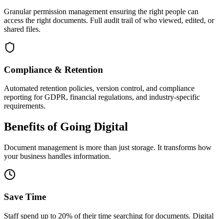
Granular permission management ensuring the right people can
access the right documents. Full audit trail of who viewed, edited, or
shared files.
Compliance & Retention
Automated retention policies, version control, and compliance
reporting for GDPR, financial regulations, and industry-specific
requirements.
Benefits of Going Digital
Document management is more than just storage. It transforms how
your business handles information.
Save Time
Staff spend up to 20% of their time searching for documents. Digital