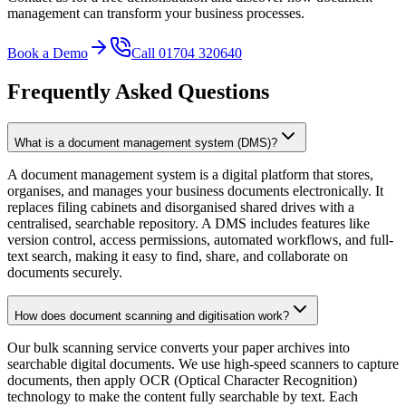
management can transform your business processes.
Book a Demo
Call 01704 320640
Frequently Asked Questions
What is a document management system (DMS)?
A document management system is a digital platform that stores,
organises, and manages your business documents electronically. It
replaces filing cabinets and disorganised shared drives with a
centralised, searchable repository. A DMS includes features like
version control, access permissions, automated workflows, and full-
text search, making it easy to find, share, and collaborate on
documents securely.
How does document scanning and digitisation work?
Our bulk scanning service converts your paper archives into
searchable digital documents. We use high-speed scanners to capture
documents, then apply OCR (Optical Character Recognition)
technology to make the content fully searchable by text. Each