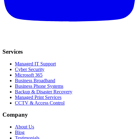
Services
Managed IT Support
Cyber Security
Microsoft 365
Business Broadband
Business Phone Systems
Backup & Disaster Recovery
Managed Print Services
CCTV & Access Control
Company
About Us
Blog
Testimonials