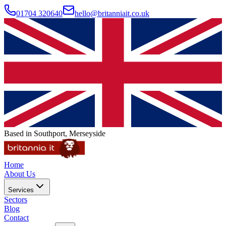
01704 320640
hello@britanniait.co.uk
Based in Southport, Merseyside
Home
About Us
Services
Sectors
Blog
Contact