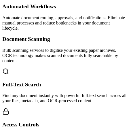
Automated Workflows
Automate document routing, approvals, and notifications. Eliminate
manual processes and reduce bottlenecks in your document
lifecycle.
Document Scanning
Bulk scanning services to digitise your existing paper archives.
OCR technology makes scanned documents fully searchable by
content.
Full-Text Search
Find any document instantly with powerful full-text search across all
your files, metadata, and OCR-processed content.
Access Controls