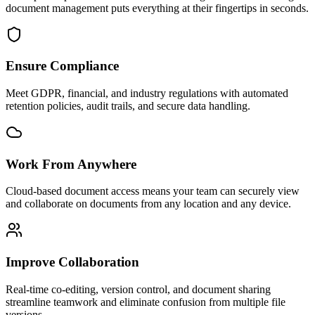
document management puts everything at their fingertips in seconds.
Ensure Compliance
Meet GDPR, financial, and industry regulations with automated
retention policies, audit trails, and secure data handling.
Work From Anywhere
Cloud-based document access means your team can securely view
and collaborate on documents from any location and any device.
Improve Collaboration
Real-time co-editing, version control, and document sharing
streamline teamwork and eliminate confusion from multiple file
versions.