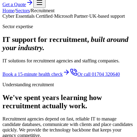
Get a Quote
Home
/
Sectors
/
Recruitment
Cyber Essentials Certified
·
Microsoft Partner
·
UK-based support
Sector expertise
IT support for recruitment,
built around
your industry.
IT solutions for recruitment agencies and staffing companies.
Book a 15-minute health check
Or call 01704 320640
Understanding
recruitment
We've spent years learning how
recruitment
actually work.
Recruitment agencies depend on fast, reliable IT to manage
candidate databases, communicate with clients and place candidates
quickly. We provide the technology backbone that keeps your
agency competitive.