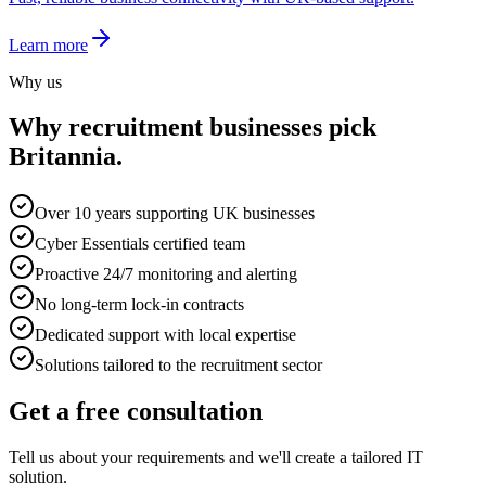
Learn more
Why us
Why
recruitment
businesses pick
Britannia.
Over 10 years supporting UK businesses
Cyber Essentials certified team
Proactive 24/7 monitoring and alerting
No long-term lock-in contracts
Dedicated support with local expertise
Solutions tailored to the recruitment sector
Get a free consultation
Tell us about your requirements and we'll create a tailored IT
solution.