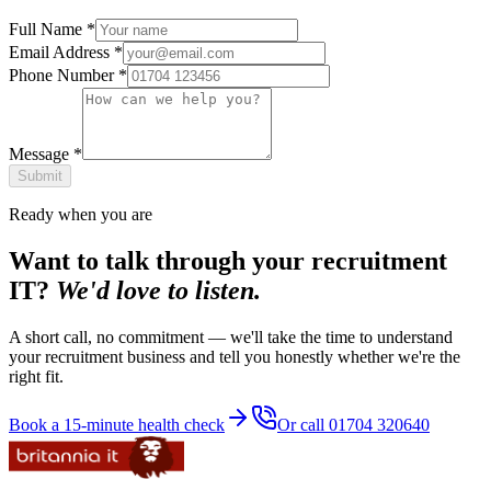
Full Name
*
Email Address
*
Phone Number
*
Message
*
Submit
Ready when you are
Want to talk through your recruitment
IT?
We'd love to listen.
A short call, no commitment — we'll take the time to understand
your recruitment business and tell you honestly whether we're the
right fit.
Book a 15-minute health check
Or call 01704 320640