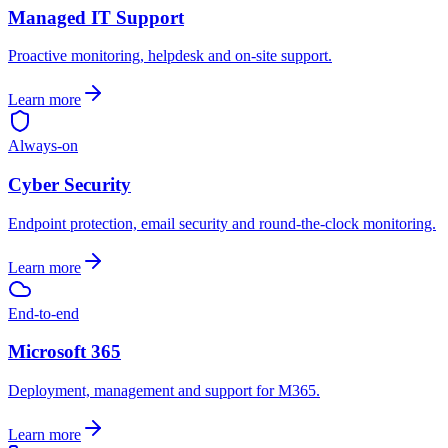
Managed IT Support
Proactive monitoring, helpdesk and on-site support.
Learn more
Always-on
Cyber Security
Endpoint protection, email security and round-the-clock monitoring.
Learn more
End-to-end
Microsoft 365
Deployment, management and support for M365.
Learn more