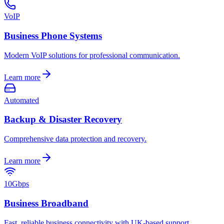
VoIP
Business Phone Systems
Modern VoIP solutions for professional communication.
Learn more
Automated
Backup & Disaster Recovery
Comprehensive data protection and recovery.
Learn more
10Gbps
Business Broadband
Fast, reliable business connectivity with UK-based support.