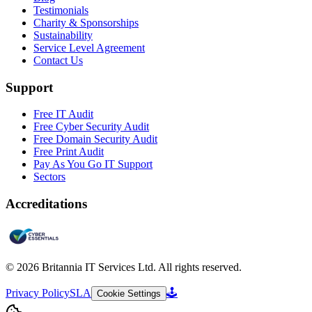
Testimonials
Charity & Sponsorships
Sustainability
Service Level Agreement
Contact Us
Support
Free IT Audit
Free Cyber Security Audit
Free Domain Security Audit
Free Print Audit
Pay As You Go IT Support
Sectors
Accreditations
©
2026
Britannia IT Services Ltd. All rights reserved.
Privacy Policy
SLA
🕹️
Cookie Settings