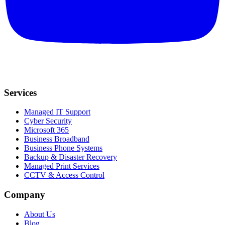
Services
Managed IT Support
Cyber Security
Microsoft 365
Business Broadband
Business Phone Systems
Backup & Disaster Recovery
Managed Print Services
CCTV & Access Control
Company
About Us
Blog