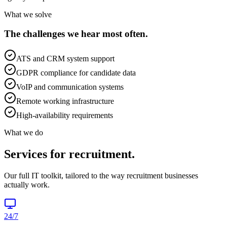
What we solve
The challenges we hear most often.
ATS and CRM system support
GDPR compliance for candidate data
VoIP and communication systems
Remote working infrastructure
High-availability requirements
What we do
Services for
recruitment
.
Our full IT toolkit, tailored to the way
recruitment
businesses
actually work.
24/7