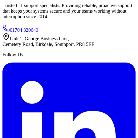
Trusted IT support specialists. Providing reliable, proactive support
that keeps your systems secure and your teams working without
interruption since 2014.
01704 320640
Unit 1, George Business Park,
Cemetery Road, Birkdale, Southport, PR8 5EF
Follow Us