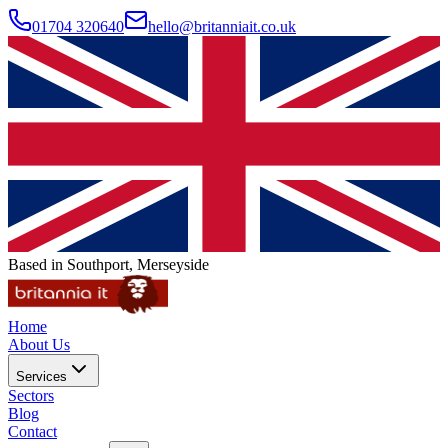
01704 320640
hello@britanniait.co.uk
Based in Southport, Merseyside
Home
About Us
Services
Sectors
Blog
Contact